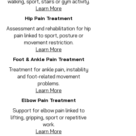
walking, sport, stairs or gym activity.
Learn More
Hip Pain Treatment
Assessment and rehabilitation for hip
pain linked to sport, posture or
movement restriction.
Learn More
Foot & Ankle Pain Treatment
Treatment for ankle pain, instability
and foot-related movement
problems.
Learn More
Elbow Pain Treatment
Support for elbow pain linked to
lifting, gripping, sport or repetitive
work.
Learn More