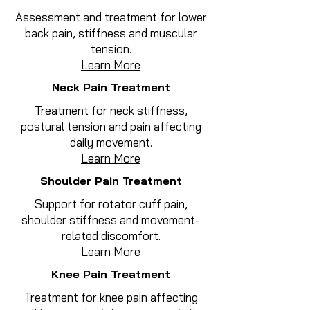
Assessment and treatment for lower
back pain, stiffness and muscular
tension.
Learn More
Neck Pain Treatment
Treatment for neck stiffness,
postural tension and pain affecting
daily movement.
Learn More
Shoulder Pain Treatment
Support for rotator cuff pain,
shoulder stiffness and movement-
related discomfort.
Learn More
Knee Pain Treatment
Treatment for knee pain affecting