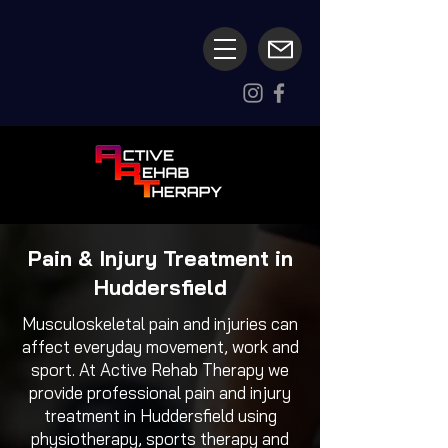
Pain & Injury Treatment in
Huddersfield
Musculoskeletal pain and injuries can
affect everyday movement, work and
sport. At Active Rehab Therapy we
provide professional pain and injury
treatment in Huddersfield using
physiotherapy, sports therapy and