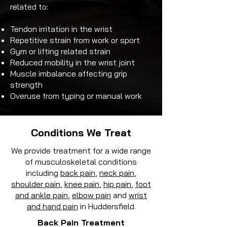
related to:
Tendon irritation in the wrist
Repetitive strain from work or sport
Gym or lifting related strain
Reduced mobility in the wrist joint
Muscle imbalance affecting grip
strength
Overuse from typing or manual work
Conditions We Treat
We provide treatment for a wide range
of musculoskeletal conditions
including
back pain
,
neck pain
,
shoulder pain
,
knee pain
,
hip pain
,
foot
and ankle pain
,
elbow pain
and
wrist
and hand pain
in Huddersfield.
Back Pain Treatment