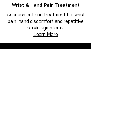
Wrist & Hand Pain Treatment
Assessment and treatment for wrist
pain, hand discomfort and repetitive
strain symptoms.
Learn More
How We Treat Musculoskeletal
Pain
Treatment at Active Rehab Therapy
focuses on identifying the cause of
pain and restoring movement through
a combination of hands-on treatment
and rehabilitation.
Why Choose Active Rehab
Therapy for Wrist & Hand Pain
Treatment?