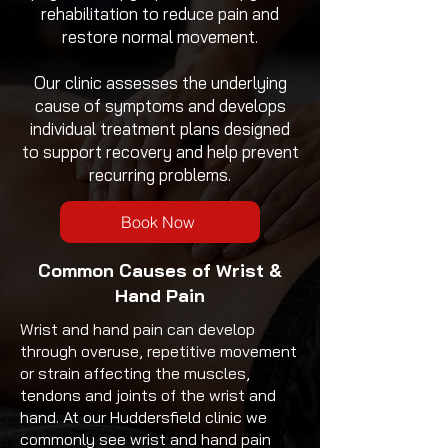
rehabilitation to reduce pain and
restore normal movement.
Our clinic assesses the underlying
cause of symptoms and develops
individual treatment plans designed
to support recovery and help prevent
recurring problems.
Book Now
Common Causes of
Wrist &
Hand Pain
Wrist and hand pain can develop
through overuse, repetitive movement
or strain affecting the muscles,
tendons and joints of the wrist and
hand. At our Huddersfield clinic we
commonly see wrist and hand pain