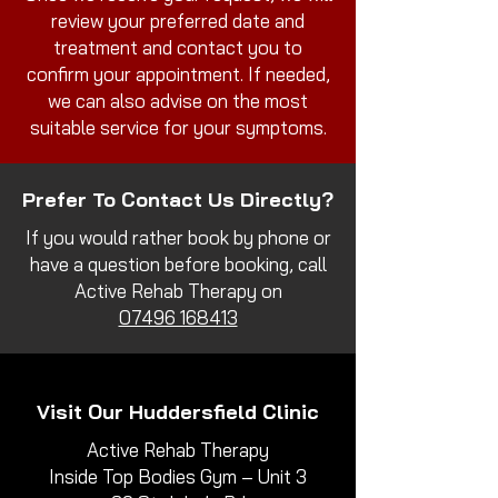
review your preferred date and
treatment and contact you to
confirm your appointment. If needed,
we can also advise on the most
suitable service for your symptoms.
Prefer To Contact Us Directly?
If you would rather book by phone or
have a question before booking, call
Active Rehab Therapy on
07496 168413
Visit Our Huddersfield Clinic
Active Rehab Therapy
Inside Top Bodies Gym – Unit 3