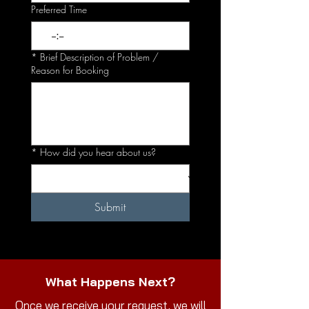
Preferred Time
:
*
Brief Description of Problem /
Reason for Booking
*
How did you hear about us?
Submit
What Happens Next?
Once we receive your request, we will