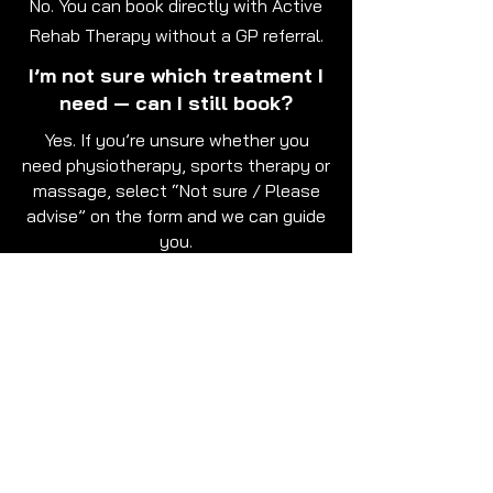
No. You can book directly with Active
Rehab Therapy without a GP referral.
I’m not sure which treatment I
need — can I still book?
Yes. If you’re unsure whether you
need physiotherapy, sports therapy or
massage, select “Not sure / Please
advise” on the form and we can guide
you.
How quickly will I get a
response?
We aim to respond as soon as
possible to confirm your appointment
request and discuss availability.
Can I request a specific day or
time?
We only have certain days and times