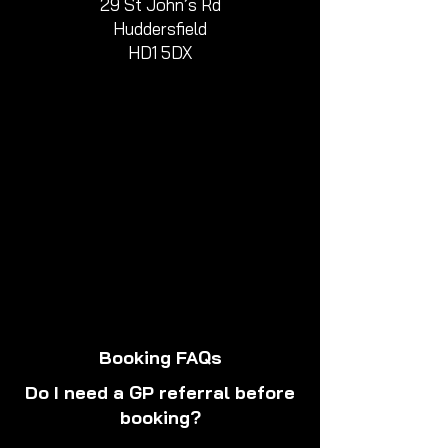
29 St John’s Rd
Huddersfield
HD1 5DX
Booking FAQs
Do I need a GP referral before
booking?