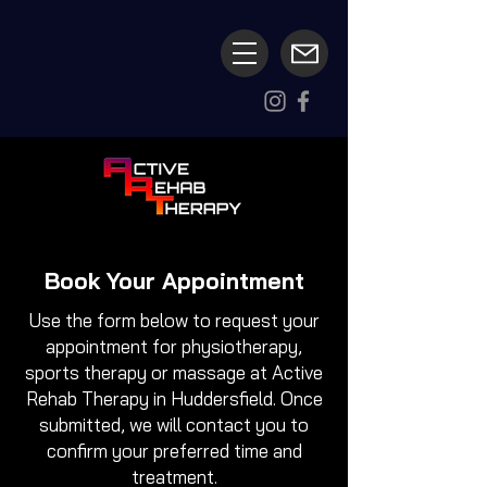
Book Your Appointment
Use the form below to request your
appointment for physiotherapy,
sports therapy or massage at Active
Rehab Therapy in Huddersfield. Once
submitted, we will contact you to
confirm your preferred time and
treatment.