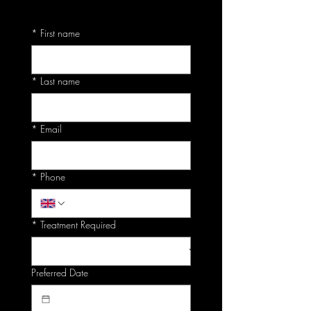
*
First name
*
Last name
*
Email
*
Phone
*
Treatment Required
Preferred Date